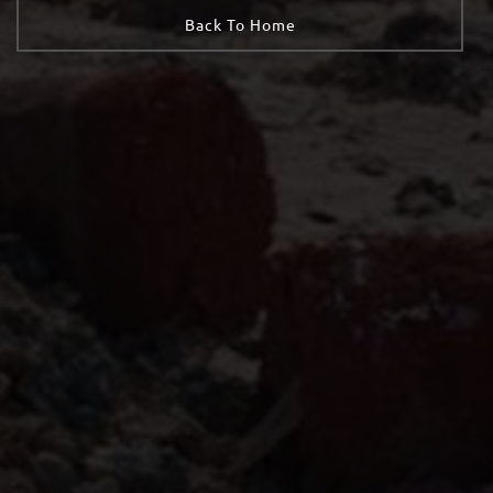
Back To Home