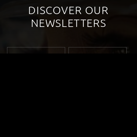
DISCOVER OUR
NEWSLETTERS
September 2022
October 2022
November 2022