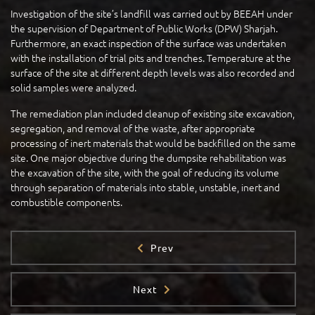
Investigation of the site’s landfill was carried out by BEEAH under
the supervision of Department of Public Works (DPW) Sharjah.
Furthermore, an exact inspection of the surface was undertaken
with the installation of trial pits and trenches. Temperature at the
surface of the site at different depth levels was also recorded and
solid samples were analyzed.
The remediation plan included cleanup of existing site excavation,
segregation, and removal of the waste, after appropriate
processing of inert materials that would be backfilled on the same
site. One major objective during the dumpsite rehabilitation was
the excavation of the site, with the goal of reducing its volume
through separation of materials into stable, unstable, inert and
combustible components.
Prev
Next