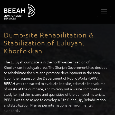
Dump-site Rehabilitation &
Stabilization of Luluyah,
Khorfokkan
The Luluyah dumpsite is in the northwestern region of
Khorfokkan in Luluyah area. The Sharjah Government had decided
to rehabilitate the site and promote development in the area.
Upon the request of the Department of Public Works (DPW),
BEEAH was contracted to evaluate the site, estimate the volume
of waste at the dumpsite, and to carry out a waste composition
study to find the nature and quantities of the dumped materials.
BEEAH was also asked to develop a Site Clean-Up, Rehabilitation,
and Stabilization Plan as per international environmental
standards.